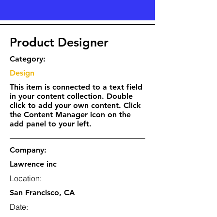
Product Designer
Category:
Design
This item is connected to a text field
in your content collection. Double
click to add your own content. Click
the Content Manager icon on the
add panel to your left.
Company:
Lawrence inc
Location:
San Francisco, CA
Date: