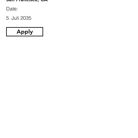
Date:
5. Juli 2035
Apply
Email
info@jobhive.ch
Addresse
Gotthardstrasse 55,