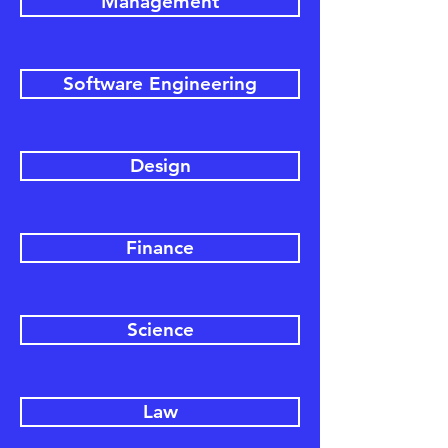
Management
Software Engineering
Design
Finance
Science
Law