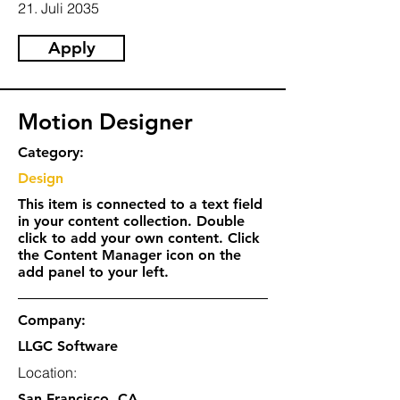
21. Juli 2035
Apply
Motion Designer
Category:
Design
This item is connected to a text field
in your content collection. Double
click to add your own content. Click
the Content Manager icon on the
add panel to your left.
Company:
LLGC Software
Location:
San Francisco, CA