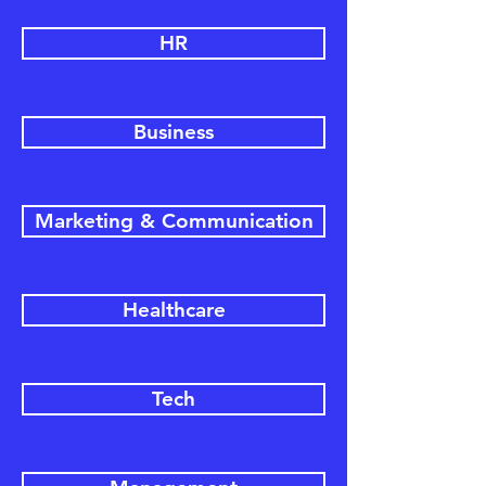
HR
Business
Marketing & Communication
Healthcare
Tech