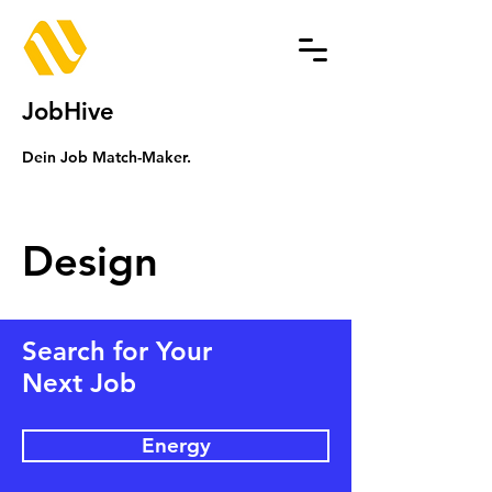
JobHive
Dein Job Match-Maker.
Design
Search for Your
Next Job
Energy