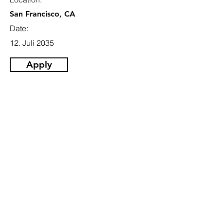
San Francisco, CA
Date:
12. Juli 2035
Apply
Email
info@jobhive.ch
Addresse