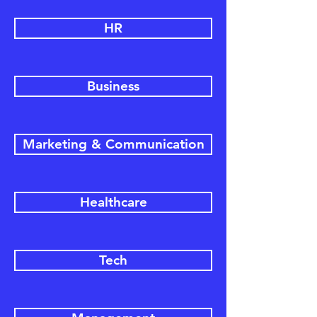
HR
Business
Marketing & Communication
Healthcare
Tech