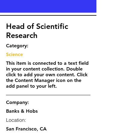
Head of Scientific
Research
Category:
Science
This item is connected to a text field
in your content collection. Double
click to add your own content. Click
the Content Manager icon on the
add panel to your left.
Company:
Banks & Hobs
Location:
San Francisco, CA