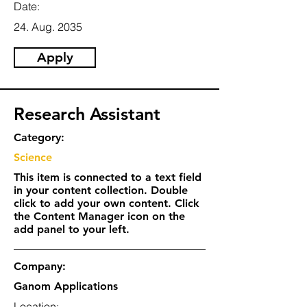
Date:
24. Aug. 2035
Apply
Research Assistant
Category:
Science
This item is connected to a text field
in your content collection. Double
click to add your own content. Click
the Content Manager icon on the
add panel to your left.
Company:
Ganom Applications
Location: