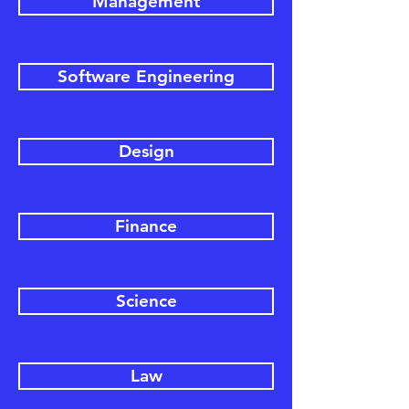
Management
Software Engineering
Design
Finance
Science
Law