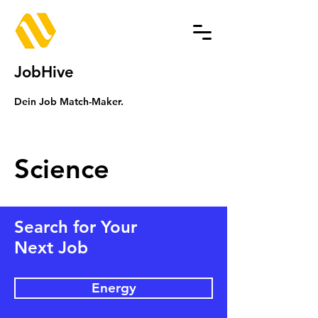
JobHive
Dein Job Match-Maker.
Science
Search for Your
Next Job
Energy