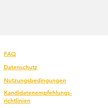
Fragen
FAQ
Datenschutz
Nutzungsbedingungen
Kandidatenempfehlungs-
richtlinien