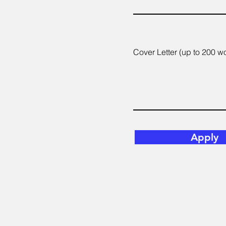
Cover Letter (up to 200 w
Apply