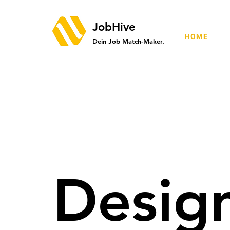
JobHive
HOME
Dein Job Match-Maker.
Desig