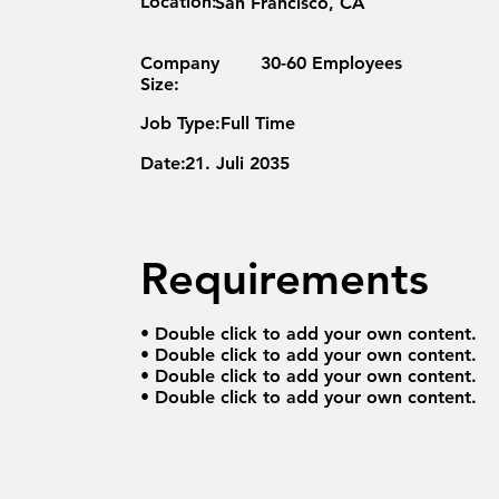
Location:
San Francisco, CA
Company
30-60 Employees
Size:
Job Type:
Full Time
Date:
21. Juli 2035
Requirements
• Double click to add your own content.
• Double click to add your own content.
• Double click to add your own content.
• Double click to add your own content.