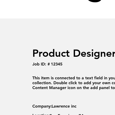
Product Designe
Job ID: #
12345
This item is connected to a text field in yo
collection. Double click to add your own co
Content Manager icon on the add panel to 
Company:
Lawrence inc