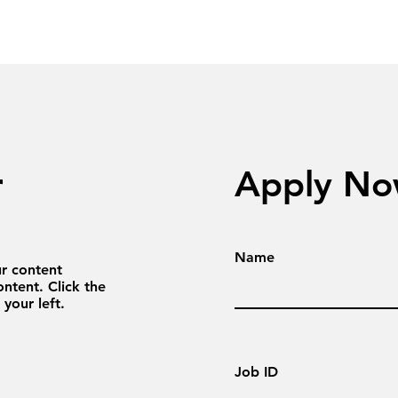
r
Apply N
Name
ur content
ntent. Click the
your left.
Job ID