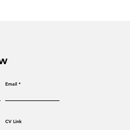
ow
Email
CV Link