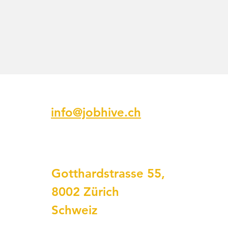
Email
info@jobhive.ch
Addresse
Gotthardstrasse 55,
8002 Zürich
Schweiz