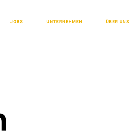
JOBS
UNTERNEHMEN
ÜBER UNS
n