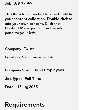
12345
Job ID: #
This item is connected to a text field in
your content collection. Double click to
add your own content. Click the
Content Manager icon on the add
panel to your left.
Company:
Twiste
Location:
San Francisco, CA
Company Size:
10-30 Employees
Job Type:
Full Time
Date:
15 lug 2035
Requirements