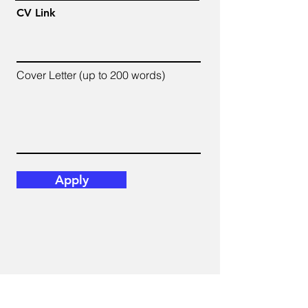
CV Link
Cover Letter (up to 200 words)
Apply