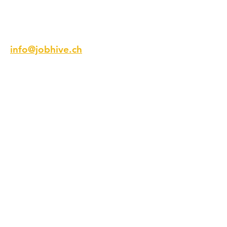
Email
info@jobhive.ch
Addresse
Talstrasse 9
8001 Zürich
Schweiz
Telefon
+41 44 218 12 12