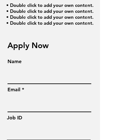
• Double click to add your own content.
• Double click to add your own content.
• Double click to add your own content.
• Double click to add your own content.
Apply Now
Name
Email
Job ID