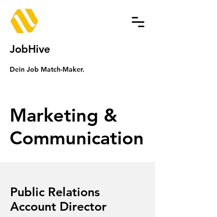
JobHive
Dein Job Match-Maker.
Marketing &
Communication
Public Relations
Account Director