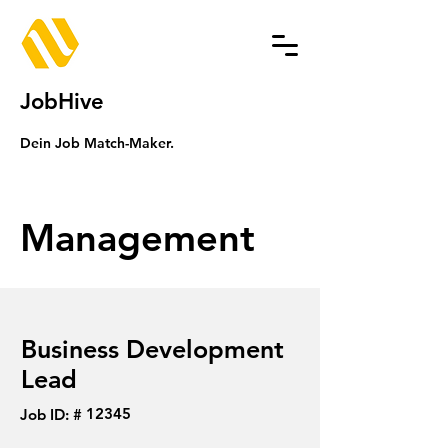
JobHive
Dein Job Match-Maker.
Management
Business Development
Lead
12345
Job ID: #