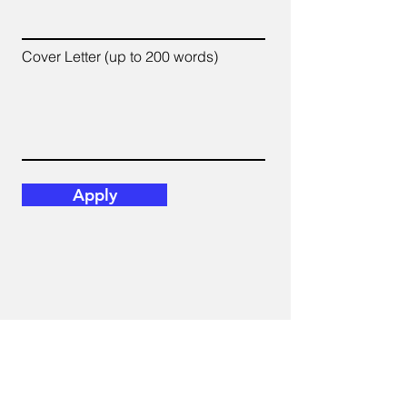
Cover Letter (up to 200 words)
Apply