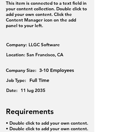
This item is connected to a text field in
your content collection. Double click to
add your own content. Click the
Content Manager icon on the add
panel to your left.
Company:
LLGC Software
Location:
San Francisco, CA
Company Size:
3-10 Employees
Job Type:
Full Time
Date:
11 lug 2035
Requirements
• Double click to add your own content.
• Double click to add your own content.