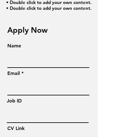
• Double click to add your own content.
• Double click to add your own content.
Apply Now
Name
Email
Job ID
CV Link