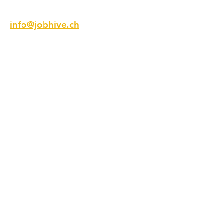
Email
info@jobhive.ch
Addresse
Talstrasse 9
8001 Zürich
Schweiz
Telefon
+41 44 218 12 12
Folge Uns