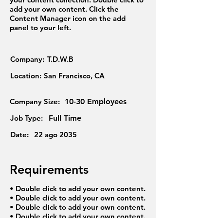
add your own content. Click the
Content Manager icon on the add
panel to your left.
Company:
T.D.W.B
Location:
San Francisco, CA
Company Size:
10-30 Employees
Job Type:
Full Time
Date:
22 ago 2035
Requirements
• Double click to add your own content.
• Double click to add your own content.
• Double click to add your own content.
• Double click to add your own content.