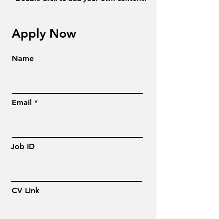
Apply Now
Name
Email
Job ID
CV Link