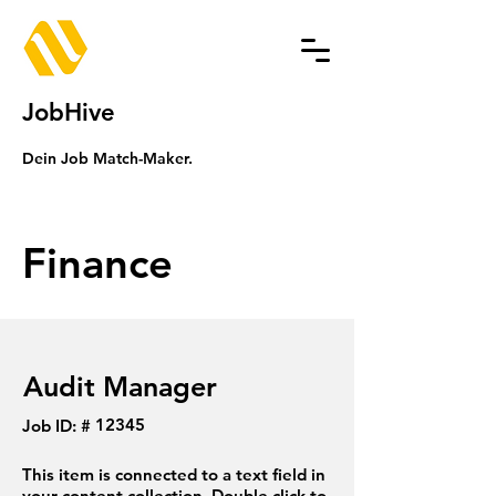
JobHive
Dein Job Match-Maker.
Finance
Audit Manager
12345
Job ID: #
This item is connected to a text field in
your content collection. Double click to