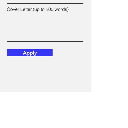
Cover Letter (up to 200 words)
Apply
Email