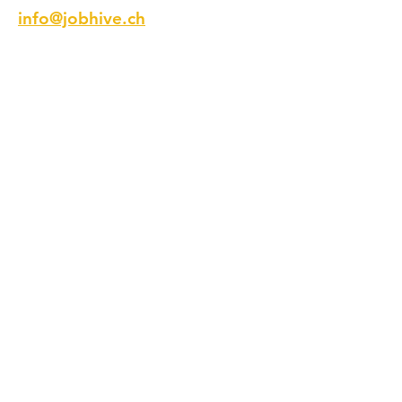
info@jobhive.ch
Addresse
Talstrasse 9
8001 Zürich
Schweiz
Telefon
+41 44 218 12 12
Folge Uns