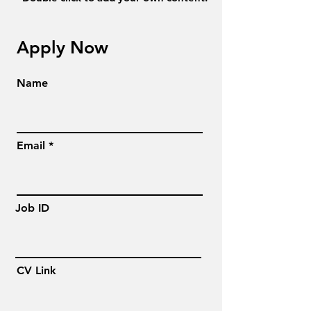
Apply Now
Name
Email
Job ID
CV Link