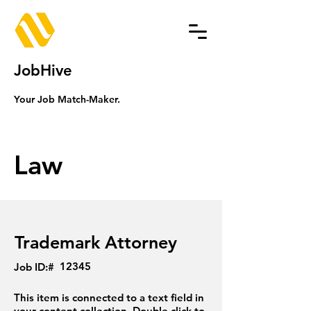
JobHive
Your Job Match-Maker.
Law
Trademark Attorney
12345
Job ID:#
This item is connected to a text field in
your content collection. Double click to