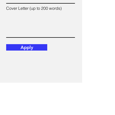
Cover Letter (up to 200 words)
Apply
E-mail