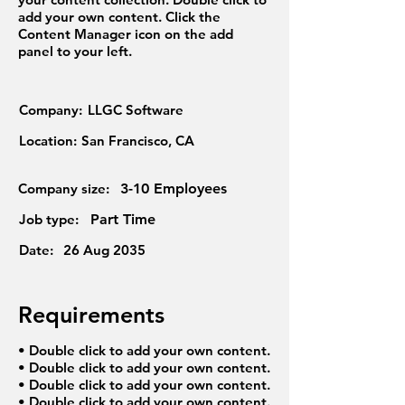
add your own content. Click the
Content Manager icon on the add
panel to your left.
Company:
LLGC Software
Location:
San Francisco, CA
Company size:
3-10 Employees
Job type:
Part Time
Date:
26 Aug 2035
Requirements
• Double click to add your own content.
• Double click to add your own content.
• Double click to add your own content.
• Double click to add your own content.