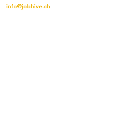
info@jobhive.ch
Address
Talstrasse 9
8001 Zurich
Switzerland
Phone
+41 44 218 12 11
Follow us